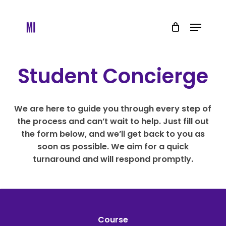
Skip
to
Menu
main
content
Student Concierge
We are here to guide you through every step of
the process and can’t wait to help. Just fill out
the form below, and we’ll get back to you as
soon as possible. We aim for a quick
turnaround and will respond promptly.
Course