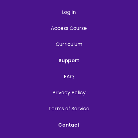
Log In
Access Course
Curriculum
Support
FAQ
Privacy Policy
Terms of Service
Contact