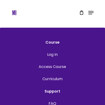
Skip
to
Menu
main
content
Course
Log In
Access Course
Curriculum
Support
FAQ