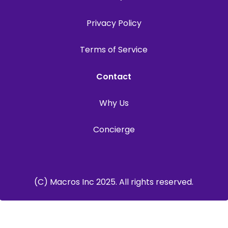
Privacy Policy
Terms of Service
Contact
Why Us
Concierge
(C) Macros Inc 2025. All rights reserved.