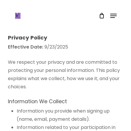
Skip
to
Menu
main
content
Privacy Policy
Effective Date:
9/23/2025
We respect your privacy and are committed to
protecting your personal information. This policy
explains what we collect, how we use it, and your
choices.
Information We Collect
Information you provide when signing up
(name, email, payment details).
Information related to your participation in