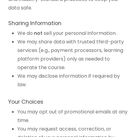
data safe.
Sharing Information
We do
not
sell your personal information.
We may share data with trusted third-party
services (e.g., payment processors, learning
platform providers) only as needed to
operate the course.
We may disclose information if required by
law.
Your Choices
You may opt out of promotional emails at any
time.
You may request access, correction, or