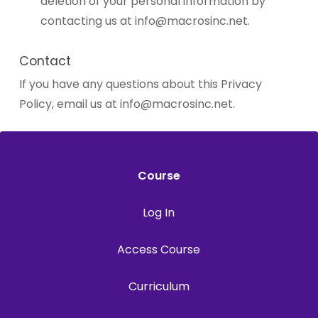
deletion of your personal information by
contacting us at
info@macrosinc.net
.
Contact
If you have any questions about this Privacy
Policy, email us at
info@macrosinc.net
.
Course
Log In
Access Course
Curriculum