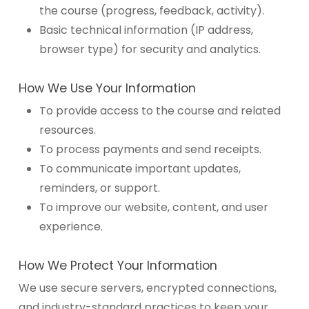
the course (progress, feedback, activity).
Basic technical information (IP address,
browser type) for security and analytics.
How We Use Your Information
To provide access to the course and related
resources.
To process payments and send receipts.
To communicate important updates,
reminders, or support.
To improve our website, content, and user
experience.
How We Protect Your Information
We use secure servers, encrypted connections,
and industry-standard practices to keep your