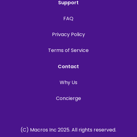
Support
FAQ
Privacy Policy
Terms of Service
Contact
Why Us
Concierge
(C) Macros Inc 2025. All rights reserved.