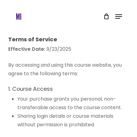
Skip
to
Menu
main
content
Terms of Service
Effective Date:
9/23/2025
By accessing and using this course website, you
agree to the following terms:
1. Course Access
Your purchase grants you personal, non-
transferable access to the course content.
Sharing login details or course materials
without permission is prohibited.