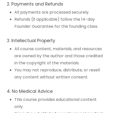
2. Payments and Refunds
All payments are processed securely.
Refunds (if applicable) follow the 14-day
Founder Guarantee for the founding class.
3. Intellectual Property
All course content, materials, and resources
are owned by the author and those credited
in the copyright of the materials.
You may not reproduce, distribute, or resell
any content without written consent.
4. No Medical Advice
This course provides educational content
only.