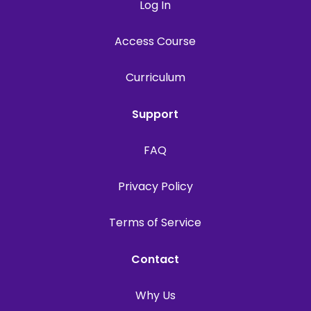
Log In
Access Course
Curriculum
Support
FAQ
Privacy Policy
Terms of Service
Contact
Why Us