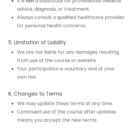
It is
not
a substitute for professional medical
advice, diagnosis, or treatment.
Always consult a qualified healthcare provider
for personal health concerns.
5. Limitation of Liability
We are not liable for any damages resulting
from use of the course or website.
Your participation is voluntary and at your
own risk.
6. Changes to Terms
We may update these terms at any time.
Continued use of the course after updates
means you accept the new terms.