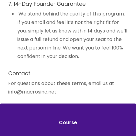
7. 14-Day Founder Guarantee
We stand behind the quality of this program.
If you enroll and feel it’s not the right fit for
you, simply let us know within 14 days and we’ll
issue a full refund and open your seat to the
next person in line. We want you to feel 100%
confident in your decision.
Contact
For questions about these terms, email us at
info@macrosinc.net
.
Course