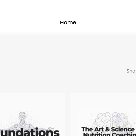
Home
Show