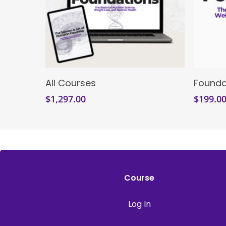
Enroll Now
All Courses
Founda
$
1,297.00
$
199.0
Course
Log In