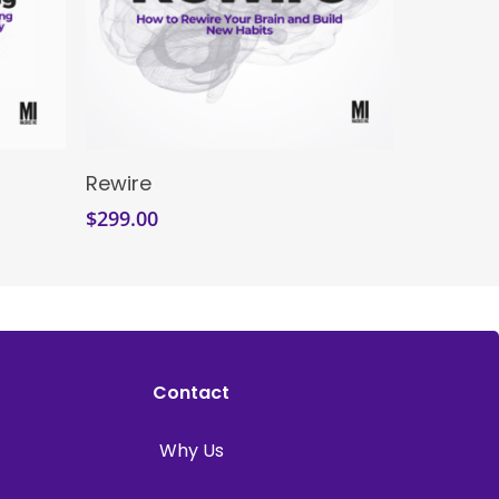
Enroll Now
Rewire
$
299.00
Contact
Why Us