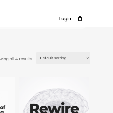
Login
ing all 4 results