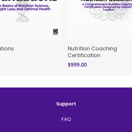
Enroll Now
Enroll Now
tions
Nutrition Coaching
Certification
0
$
999.00
Support
FAQ